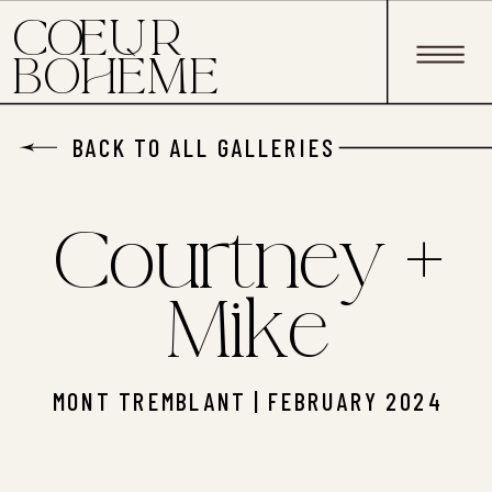
C EUR
O
BOHÈME
BACK TO ALL GALLERIES
Courtney +
Mike
MONT TREMBLANT | FEBRUARY 2024