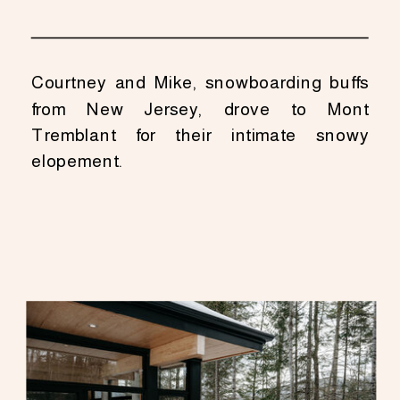
Courtney and Mike, snowboarding buffs
from New Jersey, drove to Mont
Tremblant for their intimate snowy
elopement.