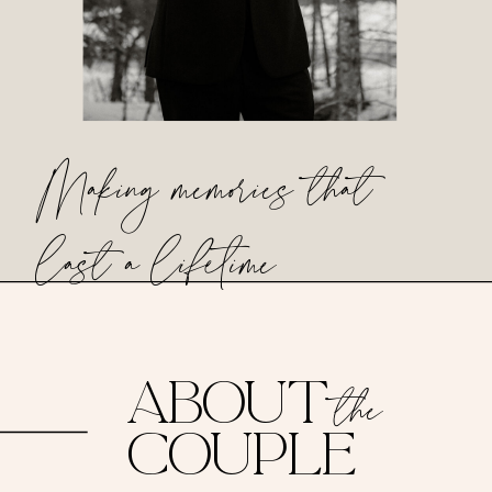
Making memories that
last a lifetime
ABOUT
the
COUPLE