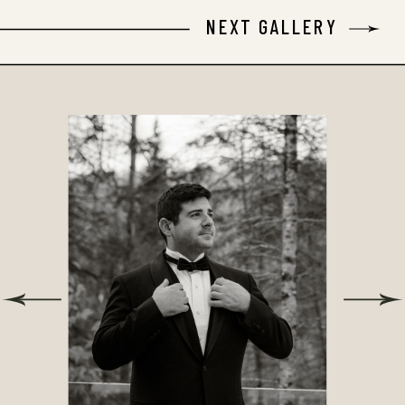
NEXT GALLERY