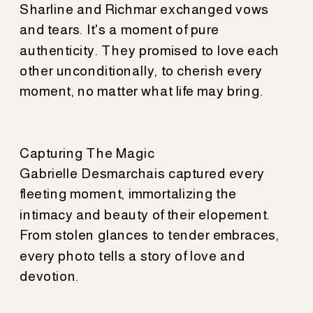
Sharline and Richmar exchanged vows
and tears. It's a moment of pure
authenticity. They promised to love each
other unconditionally, to cherish every
moment, no matter what life may bring.
Capturing The Magic
Gabrielle Desmarchais captured every
fleeting moment, immortalizing the
intimacy and beauty of their elopement.
From stolen glances to tender embraces,
every photo tells a story of love and
devotion.