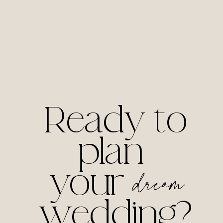
Ready to
plan
your
dream
wedding?