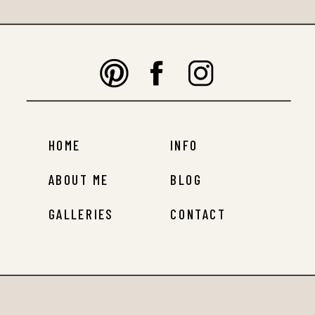
HOME
INFO
ABOUT ME
BLOG
GALLERIES
CONTACT