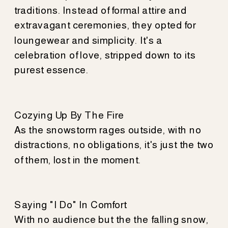
traditions. Instead of formal attire and
extravagant ceremonies, they opted for
loungewear and simplicity. It's a
celebration of love, stripped down to its
purest essence.
Cozying Up By The Fire
As the snowstorm rages outside, with no
distractions, no obligations, it's just the two
of them, lost in the moment.
Saying "I Do" In Comfort
With no audience but the the falling snow,