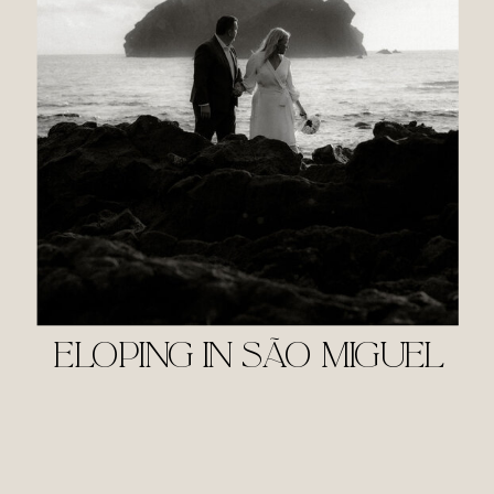
ELOPING IN SÃO MIGUEL