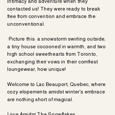
intimacy and adventure when they
contacted us! They were ready to break
free from convention and embrace the
unconventional.
Picture this: a snowstorm swirling outside,
a tiny house cocooned in warmth, and two
high school sweethearts from Toronto,
exchanging their vows in their comfiest
loungewear, how unique!
Welcome to Lac Beauport, Quebec, where
cozy elopements amidst winter's embrace
are nothing short of magical.
Love Amidst The Snowflakes