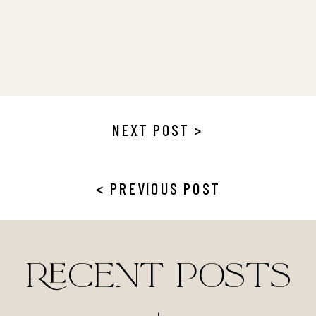
NEXT POST >
< PREVIOUS POST
RECENT POSTS