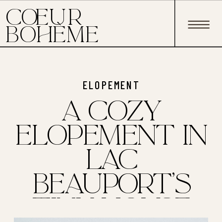
C EUR
O
BOHÈME
ELOPEMENT
A COZY
ELOPEMENT IN
LAC
BEAUPORT'S
TINY HOUSE