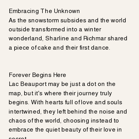
Embracing The Unknown
As the snowstorm subsides and the world
outside transformed into a winter
wonderland, Sharline and Richmar shared
a piece of cake and their first dance.
Forever Begins Here
Lac Beauport may be just a dot on the
map, but it's where their journey truly
begins. With hearts full of love and souls
intertwined, they left behind the noise and
chaos of the world, choosing instead to
embrace the quiet beauty of their love in
secret.