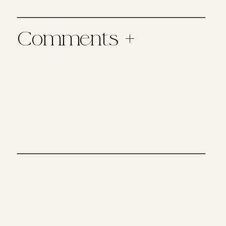
Comments +