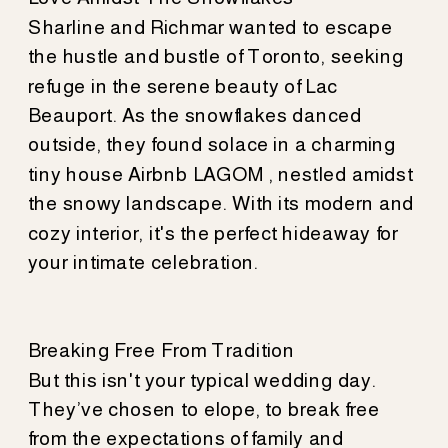
Sharline and Richmar wanted to escape
the hustle and bustle of Toronto, seeking
refuge in the serene beauty of Lac
Beauport. As the snowflakes danced
outside, they found solace in a charming
tiny house Airbnb LAGOM , nestled amidst
the snowy landscape. With its modern and
cozy interior, it's the perfect hideaway for
your intimate celebration.
Breaking Free From Tradition
But this isn't your typical wedding day.
They’ve chosen to elope, to break free
from the expectations of family and