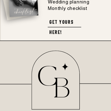
Wedding planning
Monthly checklist
GET YOURS
HERE!
C
B