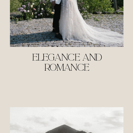
ELEGANCE AND
ROMANCE