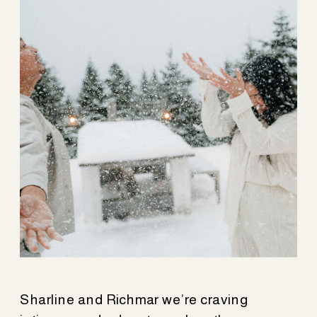
HAVEN
Sharline and Richmar we’re craving