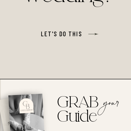
LET'S DO THIS
GRAB
your
Guide