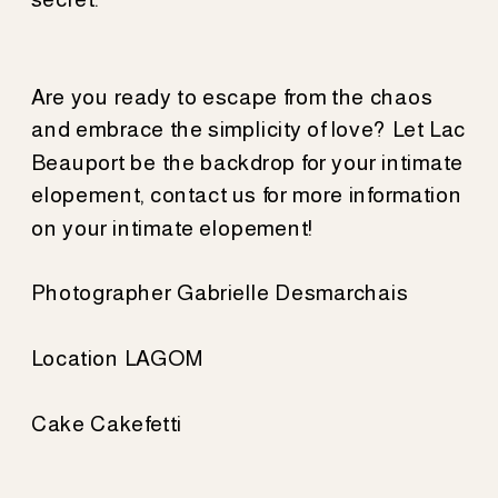
Are you ready to escape from the chaos
and embrace the simplicity of love? Let Lac
Beauport be the backdrop for your intimate
elopement, contact us for more information
on your intimate elopement!
Photographer Gabrielle Desmarchais
Location LAGOM
Cake Cakefetti