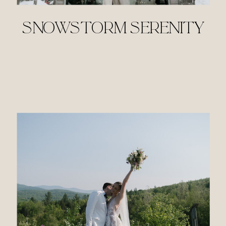
SNOWSTORM SERENITY